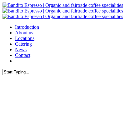
Skip
to
main
content
Menu
Introduction
About us
Locations
Catering
News
Contact
facebook
Close
Search