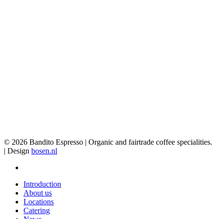
© 2026 Bandito Espresso | Organic and fairtrade coffee specialities.
| Design
bosen.nl
facebook
Close
Introduction
Menu
About us
Locations
Catering